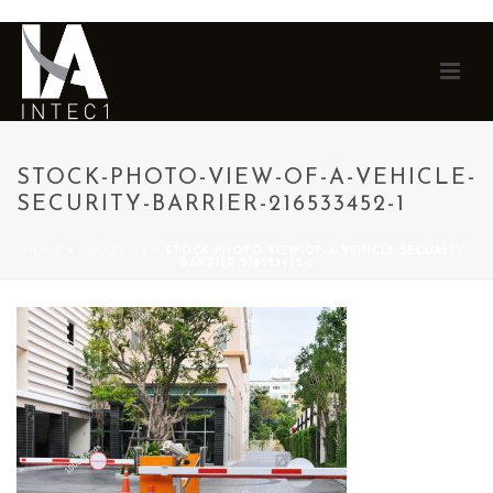
STOCK-PHOTO-VIEW-OF-A-VEHICLE-
SECURITY-BARRIER-216533452-1
HOME
»
ABOUT US
»
STOCK-PHOTO-VIEW-OF-A-VEHICLE-SECURITY-
BARRIER-216533452-1