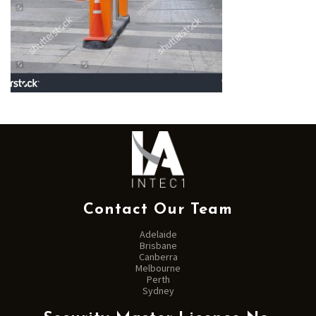
Contact Our Team
Adelaide
Brisbane
Canberra
Melbourne
Perth
Sydney