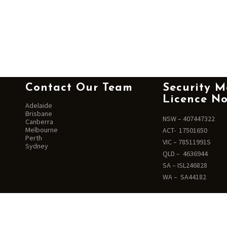
Contact Our Team
Security M
Licence No
Adelaide
Brisbane
NSW – 407447322
Canberra
Melbourne
ACT- 17501650
Perth
VIC – 78511991S
Sydney
QLD – 4636944
SA – ISL246828
WA – SA44182