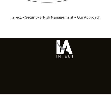
InTec1 – Security & Risk Management – Our Approach