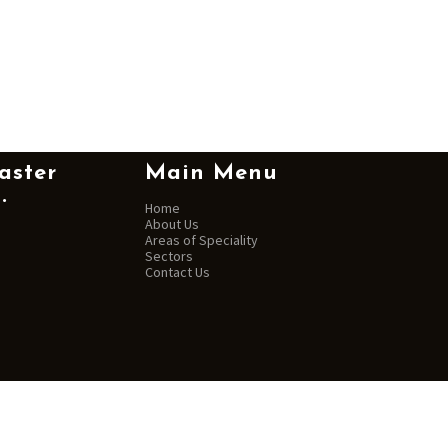
aster
Main Menu
.
Home
About Us
Areas of Speciality
Sectors
Contact Us