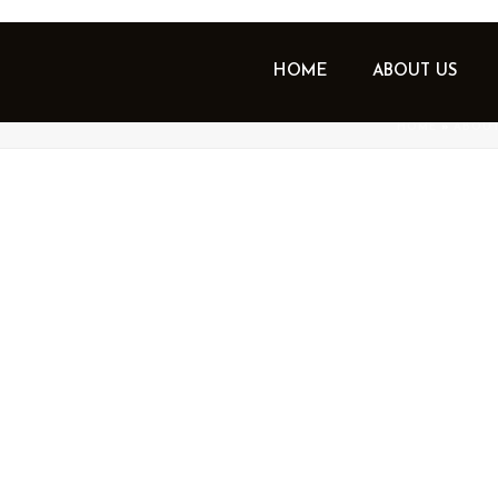
HOME
ABOUT US
GEMENT – OUR APPROACH
HOME
»
ABOUT