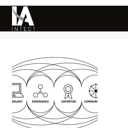
INTEC1 – SECURITY & RISK MANA