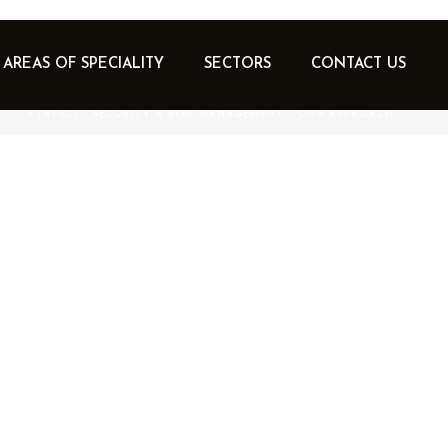
AREAS OF SPECIALITY
SECTORS
CONTACT US
 US
»
INTEC1 – SECURITY & RISK MANAGEMENT – OUR APPROACH