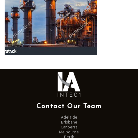
Contact Our Team
Adelaide
Brisbane
Canberra
Melbourne
Perth