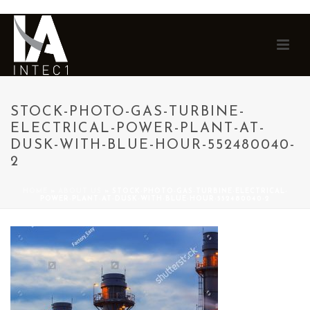
STOCK-PHOTO-GAS-TURBINE-
ELECTRICAL-POWER-PLANT-AT-
DUSK-WITH-BLUE-HOUR-552480040-
2
HOME
»
ABOUT US
»
STOCK-PHOTO-GAS-TURBINE-ELECTRICAL-
POWER-PLANT-AT-DUSK-WITH-BLUE-HOUR-552480040-2