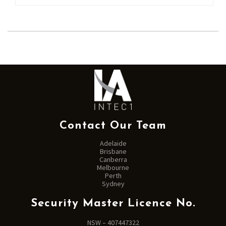
Contact Our Team
Adelaide
Brisbane
Canberra
Melbourne
Perth
Sydney
Security Master Licence No.
NSW – 407447322