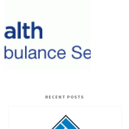
RECENT POSTS