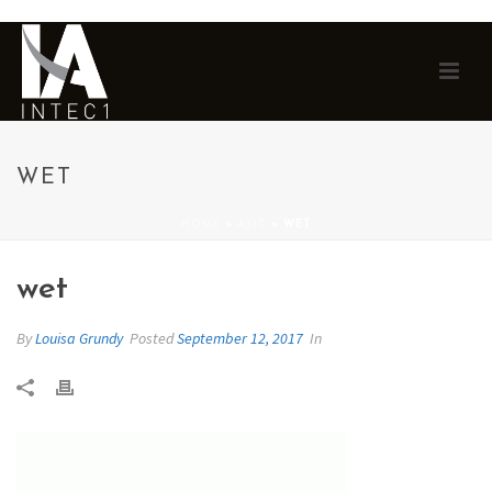
WET
HOME
»
ASIC
»
WET
wet
By
Louisa Grundy
Posted
September 12, 2017
In