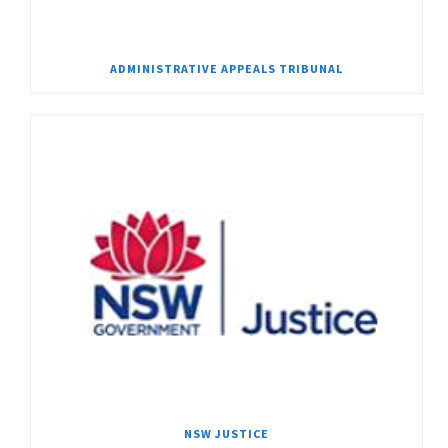
ADMINISTRATIVE APPEALS TRIBUNAL
NSW JUSTICE