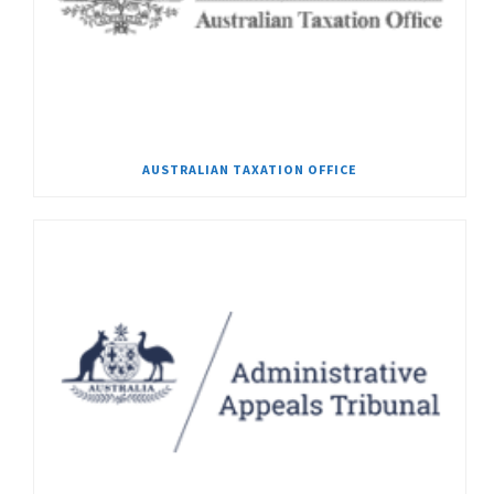
AUSTRALIAN TAXATION OFFICE